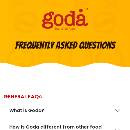
Frequently Asked Questions
GENERAL FAQs
What is Goda?
How is Goda different from other food