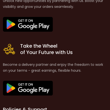
Unlock new opportunities by partnering with us. Boost your
visibility and grow your orders seamlessly.
Take the Wheel
of Your Future with Us
Become a delivery partner and enjoy the freedom to work
on your terms - great earnings, flexible hours.
Policies & Support