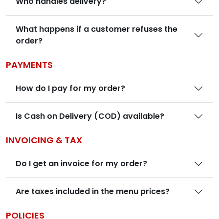
Who handles delivery?
What happens if a customer refuses the
order?
PAYMENTS
How do I pay for my order?
Is Cash on Delivery (COD) available?
INVOICING & TAX
Do I get an invoice for my order?
Are taxes included in the menu prices?
POLICIES