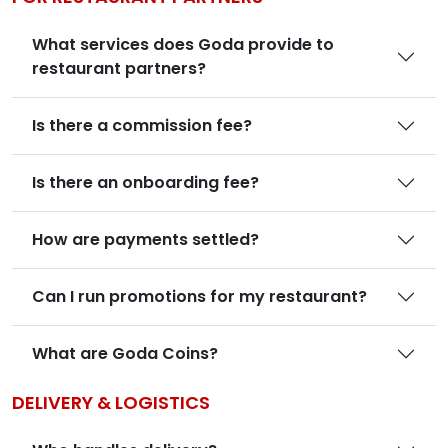
What services does Goda provide to
restaurant partners?
Is there a commission fee?
Is there an onboarding fee?
How are payments settled?
Can I run promotions for my restaurant?
What are Goda Coins?
DELIVERY & LOGISTICS