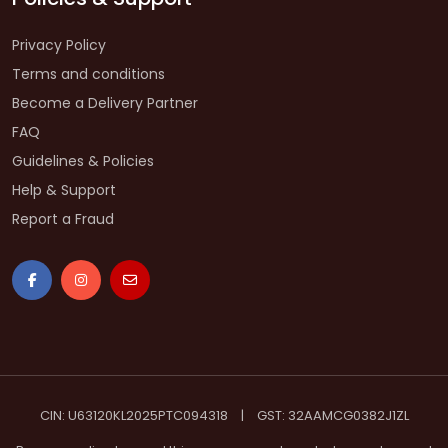
Privacy Policy
Terms and conditions
Become a Delivery Partner
FAQ
Guidelines & Policies
Help & Support
Report a Fraud
CIN: U63120KL2025PTC094318
|
GST: 32AAMCG0382J1ZL