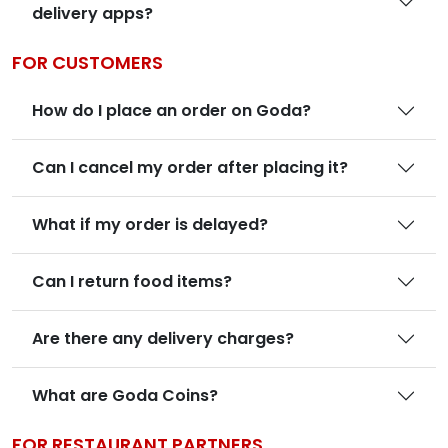
delivery apps?
FOR CUSTOMERS
How do I place an order on Goda?
Can I cancel my order after placing it?
What if my order is delayed?
Can I return food items?
Are there any delivery charges?
What are Goda Coins?
FOR RESTAURANT PARTNERS