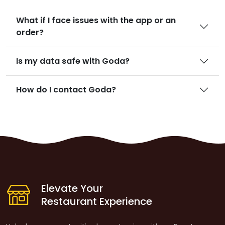
What if I face issues with the app or an
order?
Is my data safe with Goda?
How do I contact Goda?
Elevate Your
Restaurant Experience